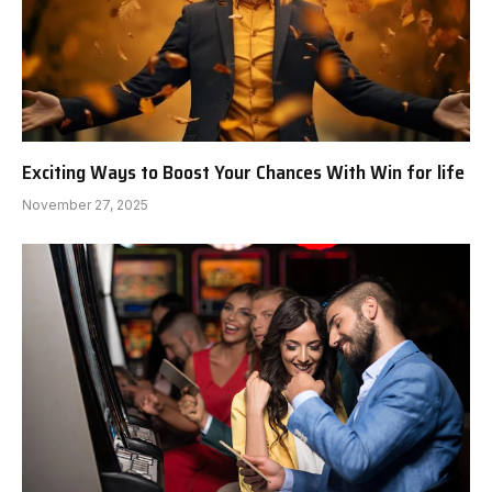
Exciting Ways to Boost Your Chances With Win for life
November 27, 2025