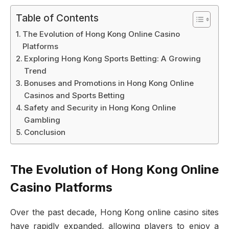
Table of Contents
The Evolution of Hong Kong Online Casino
Platforms
Exploring Hong Kong Sports Betting: A Growing
Trend
Bonuses and Promotions in Hong Kong Online
Casinos and Sports Betting
Safety and Security in Hong Kong Online
Gambling
Conclusion
The Evolution of Hong Kong Online
Casino Platforms
Over the past decade, Hong Kong online casino sites
have rapidly expanded, allowing players to enjoy a