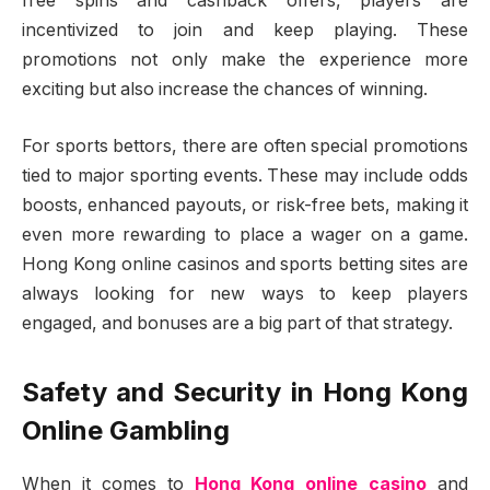
free spins and cashback offers, players are
incentivized to join and keep playing. These
promotions not only make the experience more
exciting but also increase the chances of winning.
For sports bettors, there are often special promotions
tied to major sporting events. These may include odds
boosts, enhanced payouts, or risk-free bets, making it
even more rewarding to place a wager on a game.
Hong Kong online casinos and sports betting sites are
always looking for new ways to keep players
engaged, and bonuses are a big part of that strategy.
Safety and Security in Hong Kong
Online Gambling
When it comes to
Hong Kong online casino
and