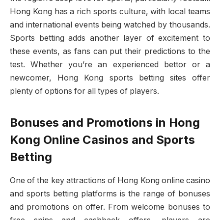
Hong Kong has a rich sports culture, with local teams
and international events being watched by thousands.
Sports betting adds another layer of excitement to
these events, as fans can put their predictions to the
test. Whether you’re an experienced bettor or a
newcomer, Hong Kong sports betting sites offer
plenty of options for all types of players.
Bonuses and Promotions in Hong
Kong Online Casinos and Sports
Betting
One of the key attractions of Hong Kong online casino
and sports betting platforms is the range of bonuses
and promotions on offer. From welcome bonuses to