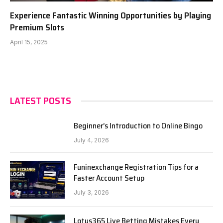
Experience Fantastic Winning Opportunities by Playing
Premium Slots
April 15, 2025
LATEST POSTS
Beginner’s Introduction to Online Bingo
July 4, 2026
Funinexchange Registration Tips for a
Faster Account Setup
July 3, 2026
Lotus365 Live Betting Mistakes Every