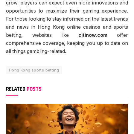
grow, players can expect even more innovations and
opportunities to maximize their gaming experience.
For those looking to stay informed on the latest trends
and news in Hong Kong online casinos and sports
betting, websites like
citinow.com
offer
comprehensive coverage, keeping you up to date on
all things gambling-related.
Hong Kong sports betting
RELATED
POSTS