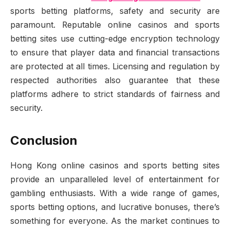
sports betting platforms, safety and security are
paramount. Reputable online casinos and sports
betting sites use cutting-edge encryption technology
to ensure that player data and financial transactions
are protected at all times. Licensing and regulation by
respected authorities also guarantee that these
platforms adhere to strict standards of fairness and
security.
Conclusion
Hong Kong online casinos and sports betting sites
provide an unparalleled level of entertainment for
gambling enthusiasts. With a wide range of games,
sports betting options, and lucrative bonuses, there’s
something for everyone. As the market continues to