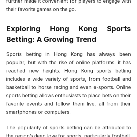
further made it convenient for players to engage with
their favorite games on the go.
Exploring Hong Kong Sports
Betting: A Growing Trend
Sports betting in Hong Kong has always been
popular, but with the rise of online platforms, it has
reached new heights. Hong Kong sports betting
includes a wide variety of sports, from football and
basketball to horse racing and even e-sports. Online
sports betting allows enthusiasts to place bets on their
favorite events and follow them live, all from their
smartphones or computers.
The popularity of sports betting can be attributed to
the region’s deep love for sports, particularly football.