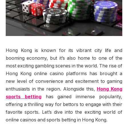
Hong Kong is known for its vibrant city life and
booming economy, but it’s also home to one of the
most exciting gambling scenes in the world. The rise of
Hong Kong online casino platforms has brought a
new level of convenience and excitement to gaming
enthusiasts in the region. Alongside this,
Hong Kong
sports betting
has gained immense popularity,
offering a thrilling way for bettors to engage with their
favorite sports. Let’s dive into the exciting world of
online casinos and sports betting in Hong Kong.