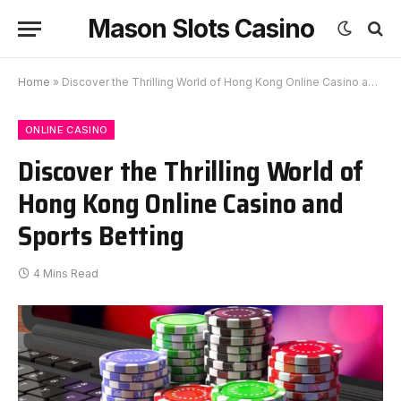
Mason Slots Casino
Home
»
Discover the Thrilling World of Hong Kong Online Casino and Sports Betting
ONLINE CASINO
Discover the Thrilling World of
Hong Kong Online Casino and
Sports Betting
4 Mins Read