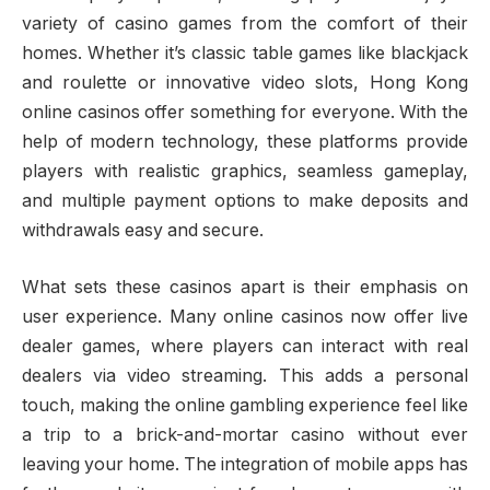
variety of casino games from the comfort of their
homes. Whether it’s classic table games like blackjack
and roulette or innovative video slots, Hong Kong
online casinos offer something for everyone. With the
help of modern technology, these platforms provide
players with realistic graphics, seamless gameplay,
and multiple payment options to make deposits and
withdrawals easy and secure.
What sets these casinos apart is their emphasis on
user experience. Many online casinos now offer live
dealer games, where players can interact with real
dealers via video streaming. This adds a personal
touch, making the online gambling experience feel like
a trip to a brick-and-mortar casino without ever
leaving your home. The integration of mobile apps has