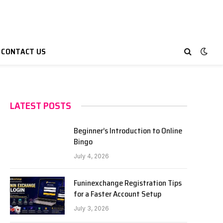
CONTACT US
LATEST POSTS
Beginner’s Introduction to Online
Bingo
July 4, 2026
Funinexchange Registration Tips
for a Faster Account Setup
July 3, 2026