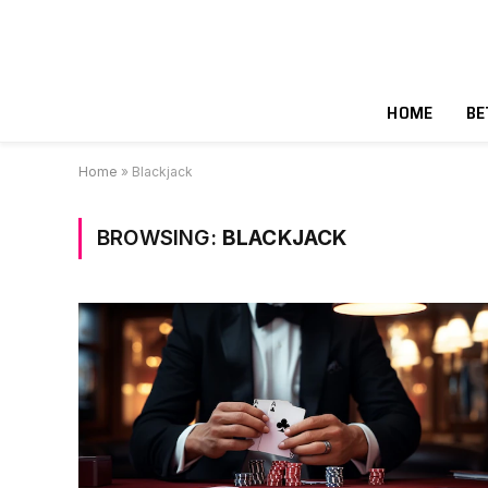
HOME
BE
Home
»
Blackjack
BROWSING:
BLACKJACK