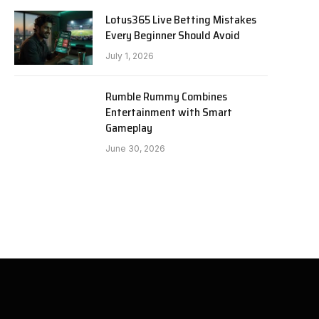
Lotus365 Live Betting Mistakes
Every Beginner Should Avoid
July 1, 2026
Rumble Rummy Combines
Entertainment with Smart
Gameplay
June 30, 2026