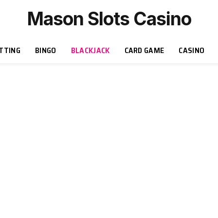
Mason Slots Casino
TTING
BINGO
BLACKJACK
CARD GAME
CASINO