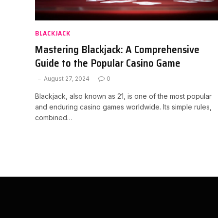
BLACKJACK
Mastering Blackjack: A Comprehensive
Guide to the Popular Casino Game
August 27, 2024
0
Blackjack, also known as 21, is one of the most popular
and enduring casino games worldwide. Its simple rules,
combined…