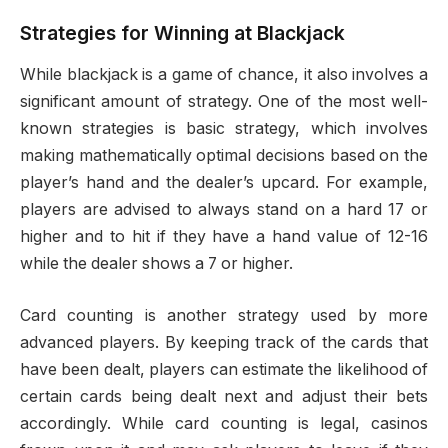
Strategies for Winning at Blackjack
While blackjack is a game of chance, it also involves a
significant amount of strategy. One of the most well-
known strategies is basic strategy, which involves
making mathematically optimal decisions based on the
player’s hand and the dealer’s upcard. For example,
players are advised to always stand on a hard 17 or
higher and to hit if they have a hand value of 12-16
while the dealer shows a 7 or higher.
Card counting is another strategy used by more
advanced players. By keeping track of the cards that
have been dealt, players can estimate the likelihood of
certain cards being dealt next and adjust their bets
accordingly. While card counting is legal, casinos