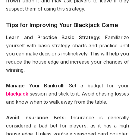
frown upon it and may ask players to leave if they
suspect them of using this strategy.
Tips for Improving Your Blackjack Game
Learn and Practice Basic Strategy:
Familiarize
yourself with basic strategy charts and practice until
you can make decisions instinctively. This will help you
reduce the house edge and increase your chances of
winning.
Manage Your Bankroll:
Set a budget for your
blackjack
session and stick to it. Avoid chasing losses
and know when to walk away from the table.
Avoid Insurance Bets:
Insurance is generally
considered a bad bet for players, as it has a high
house edge. Unless you’re a seasoned card counter,