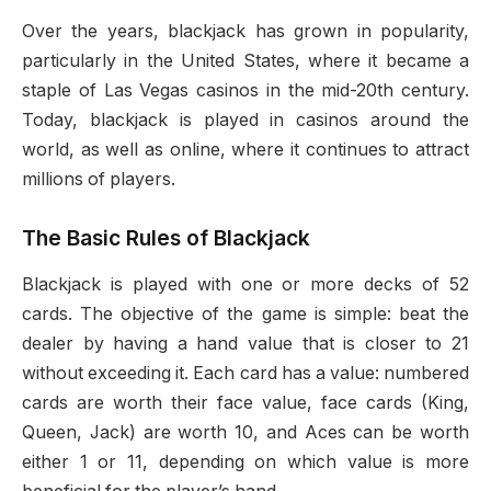
Over the years, blackjack has grown in popularity,
particularly in the United States, where it became a
staple of Las Vegas casinos in the mid-20th century.
Today, blackjack is played in casinos around the
world, as well as online, where it continues to attract
millions of players.
The Basic Rules of Blackjack
Blackjack is played with one or more decks of 52
cards. The objective of the game is simple: beat the
dealer by having a hand value that is closer to 21
without exceeding it. Each card has a value: numbered
cards are worth their face value, face cards (King,
Queen, Jack) are worth 10, and Aces can be worth
either 1 or 11, depending on which value is more