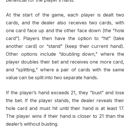
beneficial for the player’s hand.
At the start of the game, each player is dealt two
cards, and the dealer also receives two cards, with
one card face up and the other face down (the “hole
card”). Players then have the option to “hit” (take
another card) or “stand” (keep their current hand).
Other options include “doubling down,” where the
player doubles their bet and receives one more card,
and “splitting,” where a pair of cards with the same
value can be split into two separate hands.
If the player’s hand exceeds 21, they “bust” and lose
the bet. If the player stands, the dealer reveals their
hole card and must hit until their hand is at least 17.
The player wins if their hand is closer to 21 than the
dealer’s without busting.