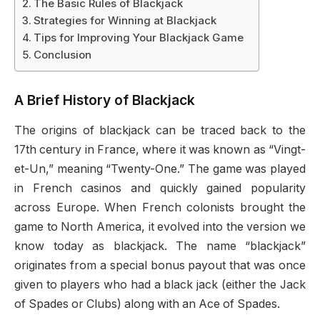
The Basic Rules of Blackjack
Strategies for Winning at Blackjack
Tips for Improving Your Blackjack Game
Conclusion
A Brief History of Blackjack
The origins of blackjack can be traced back to the
17th century in France, where it was known as “Vingt-
et-Un,” meaning “Twenty-One.” The game was played
in French casinos and quickly gained popularity
across Europe. When French colonists brought the
game to North America, it evolved into the version we
know today as blackjack. The name “blackjack”
originates from a special bonus payout that was once
given to players who had a black jack (either the Jack
of Spades or Clubs) along with an Ace of Spades.