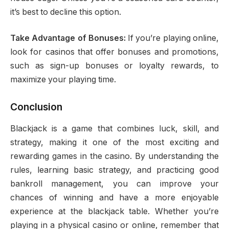
it’s best to decline this option.
Take Advantage of Bonuses:
If you’re playing online,
look for casinos that offer bonuses and promotions,
such as sign-up bonuses or loyalty rewards, to
maximize your playing time.
Conclusion
Blackjack is a game that combines luck, skill, and
strategy, making it one of the most exciting and
rewarding games in the casino. By understanding the
rules, learning basic strategy, and practicing good
bankroll management, you can improve your
chances of winning and have a more enjoyable
experience at the blackjack table. Whether you’re
playing in a physical casino or online, remember that