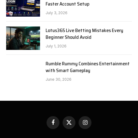
Faster Account Setup
July 3, 2026
Lotus365 Live Betting Mistakes Every
Beginner Should Avoid
July 1, 2026
Rumble Rummy Combines Entertainment
with Smart Gameplay
June 30, 2026
Facebook
X
Instagram
(Twitter)