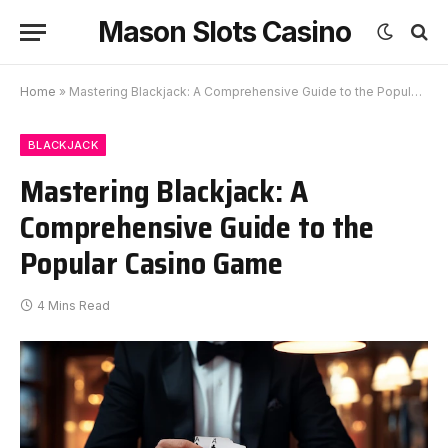
Mason Slots Casino
Home
»
Mastering Blackjack: A Comprehensive Guide to the Popular Casino Game
BLACKJACK
Mastering Blackjack: A
Comprehensive Guide to the
Popular Casino Game
4 Mins Read