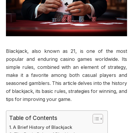
Blackjack, also known as 21, is one of the most
popular and enduring casino games worldwide. Its
simple rules, combined with an element of strategy,
make it a favorite among both casual players and
seasoned gamblers. This article delves into the history
of blackjack, its basic rules, strategies for winning, and
tips for improving your game.
Table of Contents
A Brief History of Blackjack