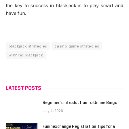
the key to success in blackjack is to play smart and
have fun.
blackjack strategies
casino game strategies
winning blackjack
LATEST POSTS
Beginner’s Introduction to Online Bingo
July 4, 2026
Funinexchange Registration Tips for a