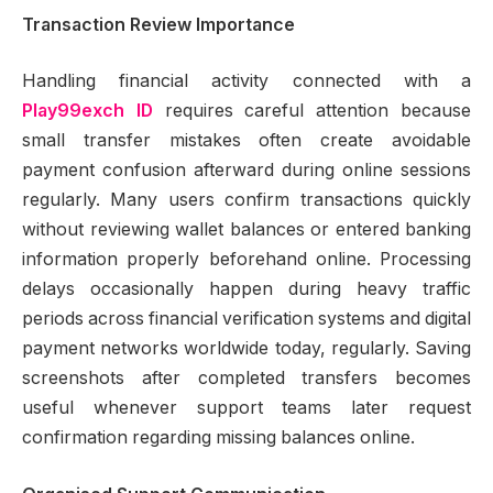
Transaction Review Importance
Handling financial activity connected with a
Play99exch ID
requires careful attention because
small transfer mistakes often create avoidable
payment confusion afterward during online sessions
regularly. Many users confirm transactions quickly
without reviewing wallet balances or entered banking
information properly beforehand online. Processing
delays occasionally happen during heavy traffic
periods across financial verification systems and digital
payment networks worldwide today, regularly. Saving
screenshots after completed transfers becomes
useful whenever support teams later request
confirmation regarding missing balances online.