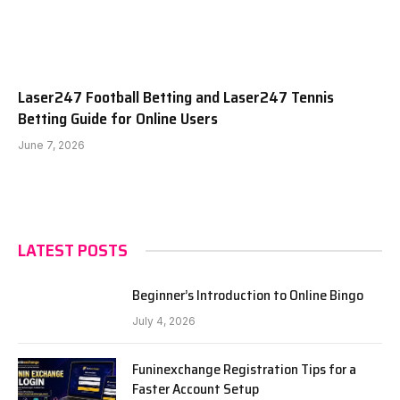
Laser247 Football Betting and Laser247 Tennis
Betting Guide for Online Users
June 7, 2026
LATEST POSTS
Beginner’s Introduction to Online Bingo
July 4, 2026
Funinexchange Registration Tips for a
Faster Account Setup