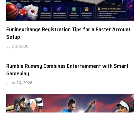
Funinexchange Registration Tips for a Faster Account
Setup
July 3, 2026
Rumble Rummy Combines Entertainment with Smart
Gameplay
June 30, 2026