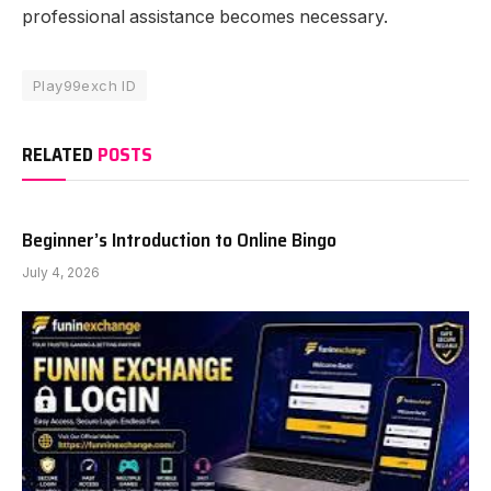
professional assistance becomes necessary.
Play99exch ID
RELATED
POSTS
Beginner’s Introduction to Online Bingo
July 4, 2026