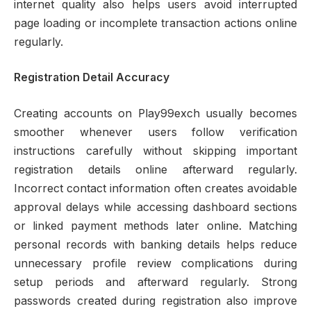
internet quality also helps users avoid interrupted
page loading or incomplete transaction actions online
regularly.
Registration Detail Accuracy
Creating accounts on Play99exch usually becomes
smoother whenever users follow verification
instructions carefully without skipping important
registration details online afterward regularly.
Incorrect contact information often creates avoidable
approval delays while accessing dashboard sections
or linked payment methods later online. Matching
personal records with banking details helps reduce
unnecessary profile review complications during
setup periods and afterward regularly. Strong
passwords created during registration also improve