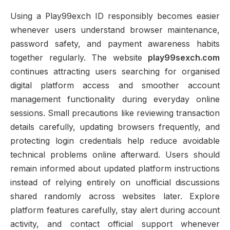
Using a Play99exch ID responsibly becomes easier
whenever users understand browser maintenance,
password safety, and payment awareness habits
together regularly. The website
play99sexch.com
continues attracting users searching for organised
digital platform access and smoother account
management functionality during everyday online
sessions. Small precautions like reviewing transaction
details carefully, updating browsers frequently, and
protecting login credentials help reduce avoidable
technical problems online afterward. Users should
remain informed about updated platform instructions
instead of relying entirely on unofficial discussions
shared randomly across websites later. Explore
platform features carefully, stay alert during account
activity, and contact official support whenever