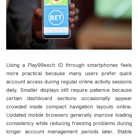
Using a Play99exch ID through smartphones feels
more practical because many users prefer quick
account access during regular online activity sessions
daily. Smaller displays still require patience because
certain dashboard sections occasionally appear
crowded inside compact navigation layouts online.
Updated mobile browsers generally improve loading
consistency while reducing freezing problems during
longer account management periods later. Stable