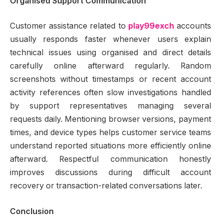
Organised Support Communication
Customer assistance related to
play99exch
accounts
usually responds faster whenever users explain
technical issues using organised and direct details
carefully online afterward regularly. Random
screenshots without timestamps or recent account
activity references often slow investigations handled
by support representatives managing several
requests daily. Mentioning browser versions, payment
times, and device types helps customer service teams
understand reported situations more efficiently online
afterward. Respectful communication honestly
improves discussions during difficult account
recovery or transaction-related conversations later.
Conclusion