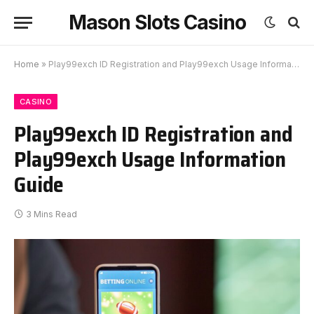
Mason Slots Casino
Home
»
Play99exch ID Registration and Play99exch Usage Information Guide
CASINO
Play99exch ID Registration and
Play99exch Usage Information
Guide
3 Mins Read