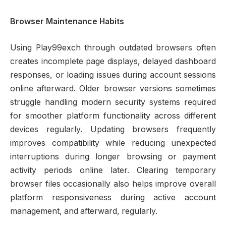
Browser Maintenance Habits
Using Play99exch through outdated browsers often
creates incomplete page displays, delayed dashboard
responses, or loading issues during account sessions
online afterward. Older browser versions sometimes
struggle handling modern security systems required
for smoother platform functionality across different
devices regularly. Updating browsers frequently
improves compatibility while reducing unexpected
interruptions during longer browsing or payment
activity periods online later. Clearing temporary
browser files occasionally also helps improve overall
platform responsiveness during active account
management, and afterward, regularly.