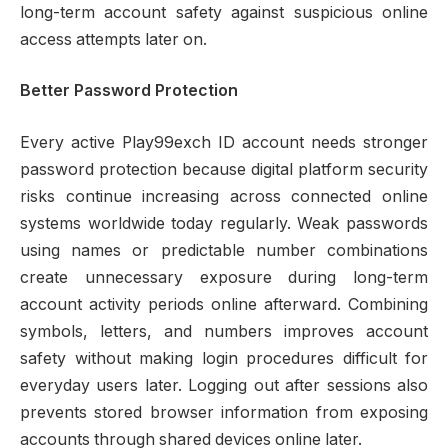
long-term account safety against suspicious online
access attempts later on.
Better Password Protection
Every active Play99exch ID account needs stronger
password protection because digital platform security
risks continue increasing across connected online
systems worldwide today regularly. Weak passwords
using names or predictable number combinations
create unnecessary exposure during long-term
account activity periods online afterward. Combining
symbols, letters, and numbers improves account
safety without making login procedures difficult for
everyday users later. Logging out after sessions also
prevents stored browser information from exposing
accounts through shared devices online later.