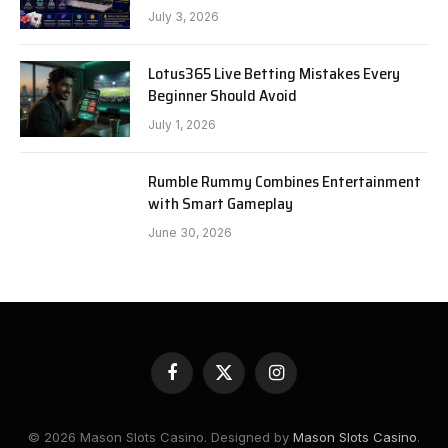
July 3, 2026
Lotus365 Live Betting Mistakes Every
Beginner Should Avoid
July 1, 2026
Rumble Rummy Combines Entertainment
with Smart Gameplay
June 30, 2026
Facebook
X
Instagram
(Twitter)
© 2026 Mason Slots Casino. Designed by
Mason Slots Casino
.