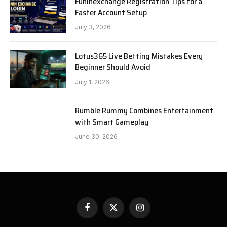
Funinexchange Registration Tips for a
Faster Account Setup
July 3, 2026
Lotus365 Live Betting Mistakes Every
Beginner Should Avoid
July 1, 2026
Rumble Rummy Combines Entertainment
with Smart Gameplay
June 30, 2026
Facebook
X
Instagram
(Twitter)