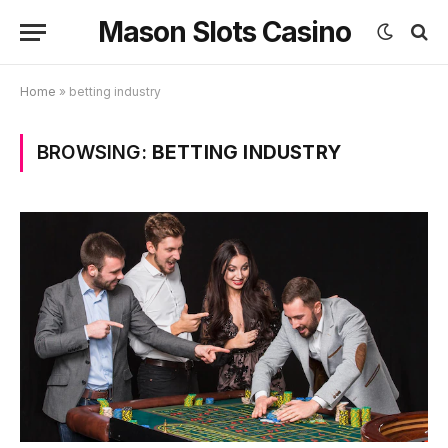
Mason Slots Casino
Home
»
betting industry
BROWSING:
BETTING INDUSTRY