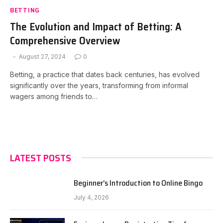
BETTING
The Evolution and Impact of Betting: A
Comprehensive Overview
August 27, 2024
0
Betting, a practice that dates back centuries, has evolved
significantly over the years, transforming from informal
wagers among friends to…
LATEST POSTS
Beginner’s Introduction to Online Bingo
July 4, 2026