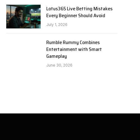
Lotus365 Live Betting Mistakes
Every Beginner Should Avoid
July 1, 2026
Rumble Rummy Combines
Entertainment with Smart
Gameplay
June 30, 2026