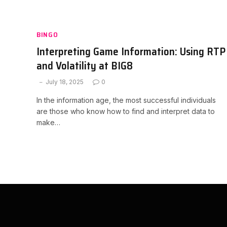
BINGO
Interpreting Game Information: Using RTP
and Volatility at BIG8
July 18, 2025
0
In the information age, the most successful individuals
are those who know how to find and interpret data to
make…