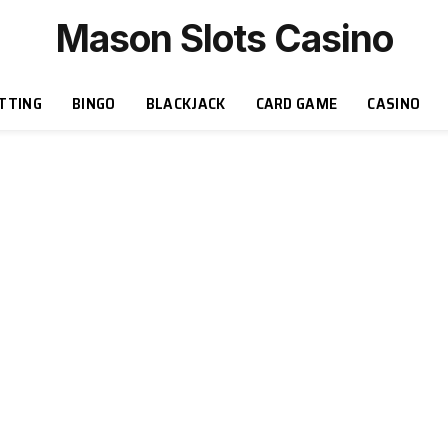
Mason Slots Casino
TTING
BINGO
BLACKJACK
CARD GAME
CASINO