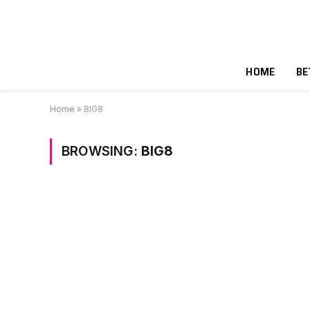
HOME
BE
Home
»
BIG8
BROWSING:
BIG8