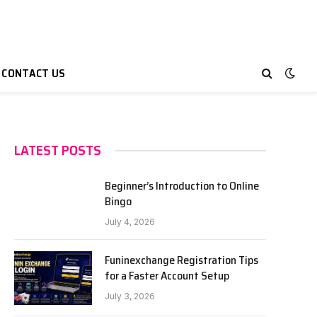
CONTACT US
LATEST POSTS
Beginner’s Introduction to Online
Bingo
July 4, 2026
Funinexchange Registration Tips
for a Faster Account Setup
July 3, 2026