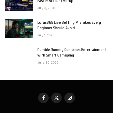
Faster Account Setup
July 3, 2026
Lotus365 Live Betting Mistakes Every
Beginner Should Avoid
July 1, 2026
Rumble Rummy Combines Entertainment
with Smart Gameplay
June 30, 2026
Facebook
X
Instagram
(Twitter)