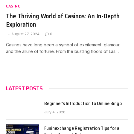
CASINO
The Thriving World of Casinos: An In-Depth
Exploration
August 27, 2024
0
Casinos have long been a symbol of excitement, glamour,
and the allure of fortune. From the bustling floors of Las…
LATEST POSTS
Beginner’s Introduction to Online Bingo
July 4, 2026
Funinexchange Registration Tips for a