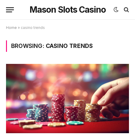
Mason Slots Casino
Home
»
casino trends
BROWSING:
CASINO TRENDS