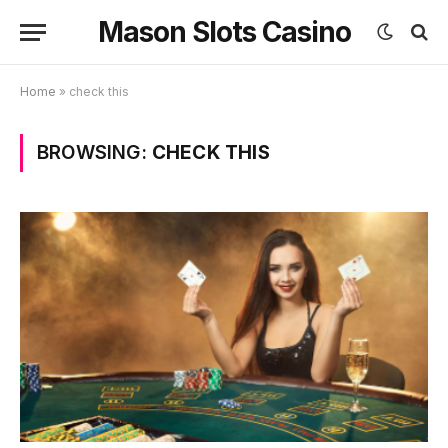
Mason Slots Casino
Home
»
check this
BROWSING:
CHECK THIS