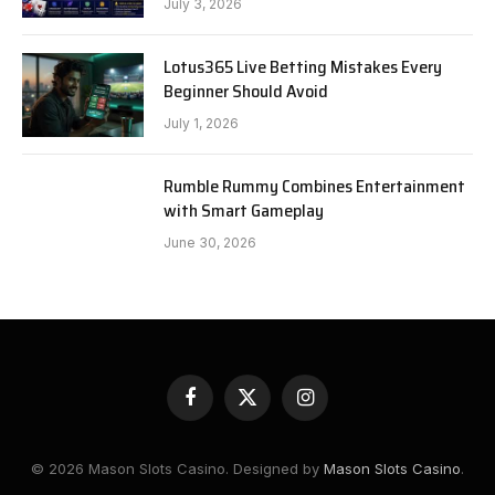
July 3, 2026
Lotus365 Live Betting Mistakes Every
Beginner Should Avoid
July 1, 2026
Rumble Rummy Combines Entertainment
with Smart Gameplay
June 30, 2026
Facebook
X
Instagram
(Twitter)
© 2026 Mason Slots Casino. Designed by
Mason Slots Casino
.