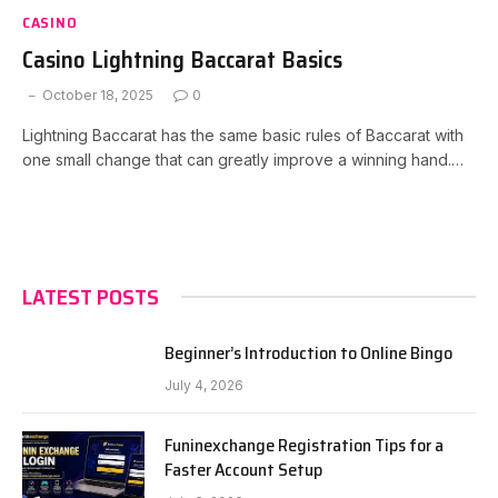
CASINO
Casino Lightning Baccarat Basics
October 18, 2025
0
Lightning Baccarat has the same basic rules of Baccarat with
one small change that can greatly improve a winning hand.…
LATEST POSTS
Beginner’s Introduction to Online Bingo
July 4, 2026
Funinexchange Registration Tips for a
Faster Account Setup