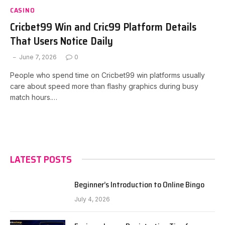
CASINO
Cricbet99 Win and Cric99 Platform Details
That Users Notice Daily
June 7, 2026
0
People who spend time on Cricbet99 win platforms usually
care about speed more than flashy graphics during busy
match hours.…
LATEST POSTS
Beginner’s Introduction to Online Bingo
July 4, 2026