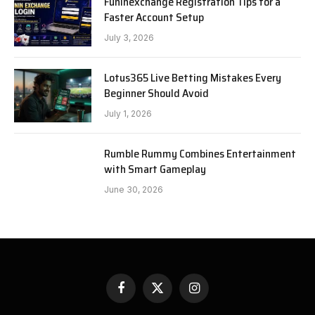
Funinexchange Registration Tips for a
Faster Account Setup
July 3, 2026
Lotus365 Live Betting Mistakes Every
Beginner Should Avoid
July 1, 2026
Rumble Rummy Combines Entertainment
with Smart Gameplay
June 30, 2026
Facebook
X
Instagram
(Twitter)