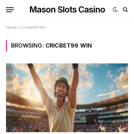
Mason Slots Casino
Home
»
Cricbet99 Win
BROWSING:
CRICBET99 WIN