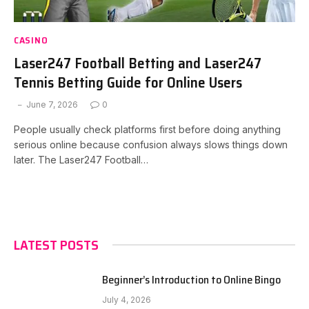
CASINO
Laser247 Football Betting and Laser247
Tennis Betting Guide for Online Users
June 7, 2026
0
People usually check platforms first before doing anything
serious online because confusion always slows things down
later. The Laser247 Football…
LATEST POSTS
Beginner’s Introduction to Online Bingo
July 4, 2026