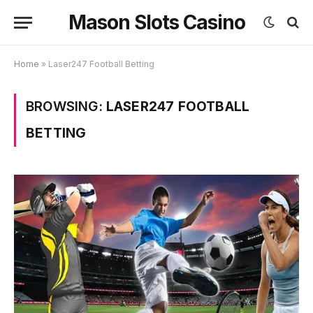
Mason Slots Casino
Home
»
Laser247 Football Betting
BROWSING:
LASER247 FOOTBALL
BETTING