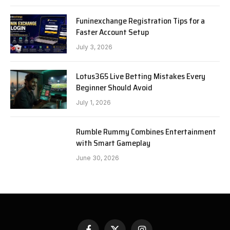
Funinexchange Registration Tips for a
Faster Account Setup
July 3, 2026
Lotus365 Live Betting Mistakes Every
Beginner Should Avoid
July 1, 2026
Rumble Rummy Combines Entertainment
with Smart Gameplay
June 30, 2026