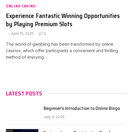
ONLINE CASINO
Experience Fantastic Winning Opportunities
by Playing Premium Slots
April 15, 2025
0
The world of gambling has been transformed by online
casinos, which offer participants a convenient and thrilling
method of enjoying…
LATEST POSTS
Beginner’s Introduction to Online Bingo
July 4, 2026