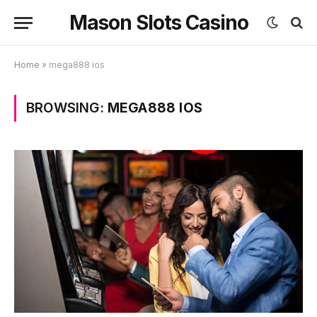
Mason Slots Casino
Home
»
mega888 ios
BROWSING:
MEGA888 IOS