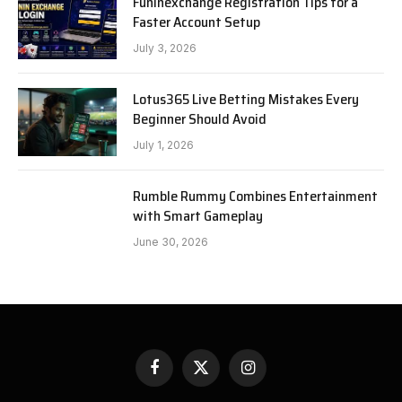
Funinexchange Registration Tips for a
Faster Account Setup
July 3, 2026
Lotus365 Live Betting Mistakes Every
Beginner Should Avoid
July 1, 2026
Rumble Rummy Combines Entertainment
with Smart Gameplay
June 30, 2026
Facebook
X
Instagram
(Twitter)