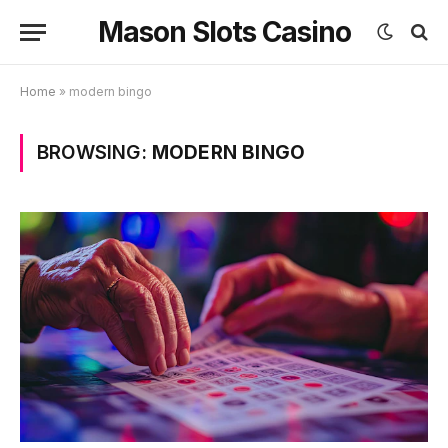
Mason Slots Casino
Home
»
modern bingo
BROWSING:
MODERN BINGO