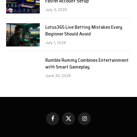
Faster Account Setup
July 3, 2026
Lotus365 Live Betting Mistakes Every
Beginner Should Avoid
July 1, 2026
Rumble Rummy Combines Entertainment
with Smart Gameplay
June 30, 2026
Facebook
X
Instagram
(Twitter)