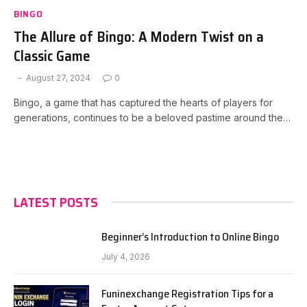
BINGO
The Allure of Bingo: A Modern Twist on a
Classic Game
August 27, 2024
0
Bingo, a game that has captured the hearts of players for
generations, continues to be a beloved pastime around the…
LATEST POSTS
Beginner’s Introduction to Online Bingo
July 4, 2026
Funinexchange Registration Tips for a