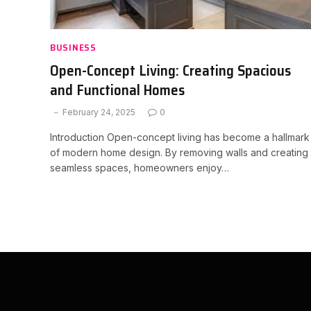
BUSINESS
Open-Concept Living: Creating Spacious
and Functional Homes
February 24, 2025
0
Introduction Open-concept living has become a hallmark
of modern home design. By removing walls and creating
seamless spaces, homeowners enjoy…