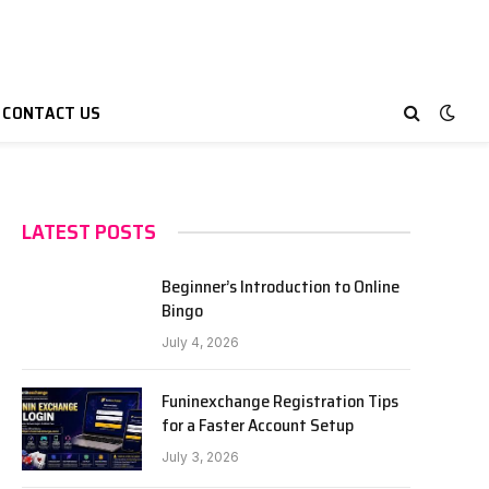
CONTACT US
LATEST POSTS
Beginner’s Introduction to Online
Bingo
July 4, 2026
Funinexchange Registration Tips
for a Faster Account Setup
July 3, 2026