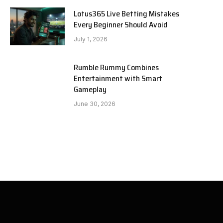
Lotus365 Live Betting Mistakes
Every Beginner Should Avoid
July 1, 2026
Rumble Rummy Combines
Entertainment with Smart
Gameplay
June 30, 2026