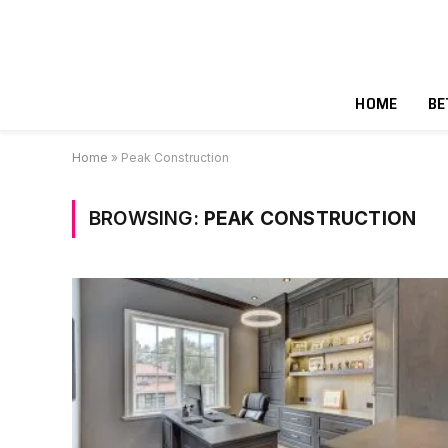
HOME
BE
Home
»
Peak Construction
BROWSING:
PEAK CONSTRUCTION