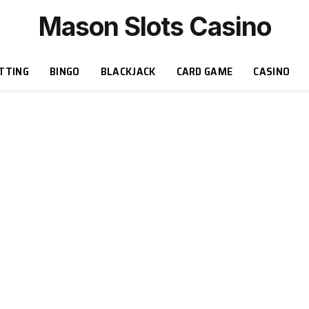
Mason Slots Casino
TTING
BINGO
BLACKJACK
CARD GAME
CASINO