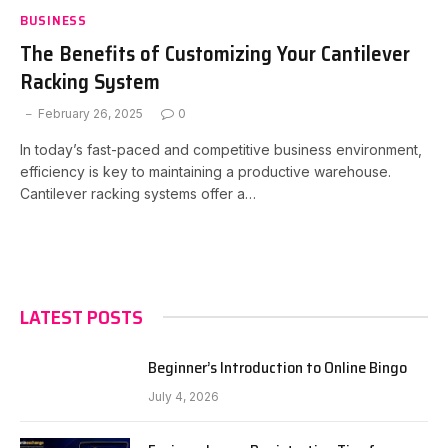
BUSINESS
The Benefits of Customizing Your Cantilever
Racking System
February 26, 2025
0
In today’s fast-paced and competitive business environment,
efficiency is key to maintaining a productive warehouse.
Cantilever racking systems offer a…
LATEST POSTS
Beginner’s Introduction to Online Bingo
July 4, 2026