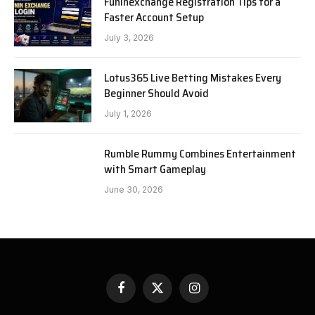
Funinexchange Registration Tips for a
Faster Account Setup
July 3, 2026
Lotus365 Live Betting Mistakes Every
Beginner Should Avoid
July 1, 2026
Rumble Rummy Combines Entertainment
with Smart Gameplay
June 30, 2026
Facebook
X
Instagram
(Twitter)