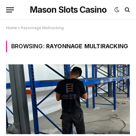
Mason Slots Casino
Home
»
Rayonnage Multiracking
BROWSING:
RAYONNAGE MULTIRACKING