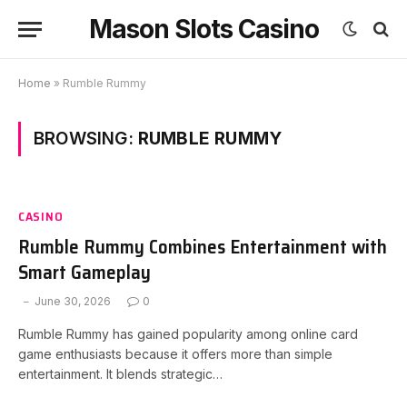
Mason Slots Casino
Home
»
Rumble Rummy
BROWSING:
RUMBLE RUMMY
CASINO
Rumble Rummy Combines Entertainment with
Smart Gameplay
June 30, 2026
0
Rumble Rummy has gained popularity among online card
game enthusiasts because it offers more than simple
entertainment. It blends strategic…