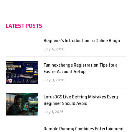
LATEST POSTS
Beginner’s Introduction to Online Bingo
July 4, 2026
Funinexchange Registration Tips for a
Faster Account Setup
July 3, 2026
Lotus365 Live Betting Mistakes Every
Beginner Should Avoid
July 1, 2026
Rumble Rummy Combines Entertainment