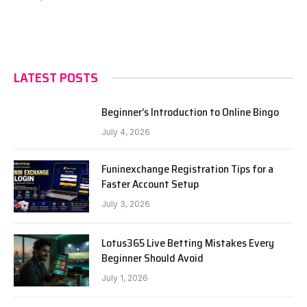
LATEST POSTS
Beginner’s Introduction to Online Bingo
July 4, 2026
Funinexchange Registration Tips for a
Faster Account Setup
July 3, 2026
Lotus365 Live Betting Mistakes Every
Beginner Should Avoid
July 1, 2026