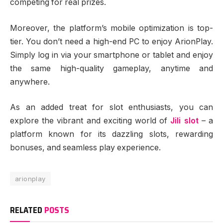
competing for real prizes.
Moreover, the platform’s mobile optimization is top-
tier. You don’t need a high-end PC to enjoy ArionPlay.
Simply log in via your smartphone or tablet and enjoy
the same high-quality gameplay, anytime and
anywhere.
As an added treat for slot enthusiasts, you can
explore the vibrant and exciting world of
Jili slot
– a
platform known for its dazzling slots, rewarding
bonuses, and seamless play experience.
arionplay
RELATED
POSTS