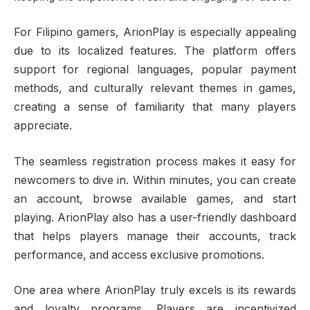
For Filipino gamers, ArionPlay is especially appealing
due to its localized features. The platform offers
support for regional languages, popular payment
methods, and culturally relevant themes in games,
creating a sense of familiarity that many players
appreciate.
The seamless registration process makes it easy for
newcomers to dive in. Within minutes, you can create
an account, browse available games, and start
playing. ArionPlay also has a user-friendly dashboard
that helps players manage their accounts, track
performance, and access exclusive promotions.
One area where ArionPlay truly excels is its rewards
and loyalty programs. Players are incentivized