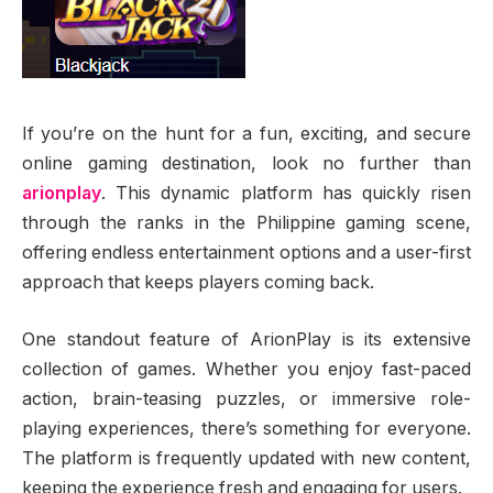
If you’re on the hunt for a fun, exciting, and secure
online gaming destination, look no further than
arionplay
. This dynamic platform has quickly risen
through the ranks in the Philippine gaming scene,
offering endless entertainment options and a user-first
approach that keeps players coming back.
One standout feature of ArionPlay is its extensive
collection of games. Whether you enjoy fast-paced
action, brain-teasing puzzles, or immersive role-
playing experiences, there’s something for everyone.
The platform is frequently updated with new content,
keeping the experience fresh and engaging for users.