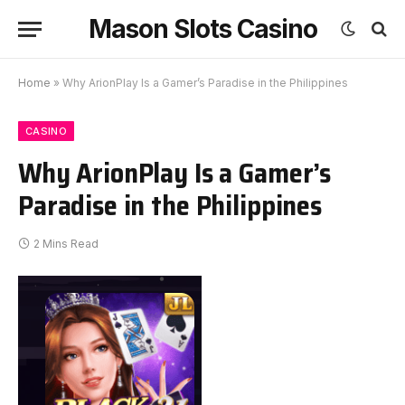
Mason Slots Casino
Home
»
Why ArionPlay Is a Gamer’s Paradise in the Philippines
CASINO
Why ArionPlay Is a Gamer’s
Paradise in the Philippines
2 Mins Read