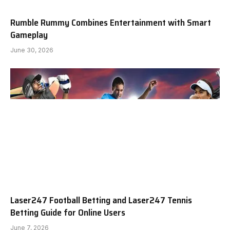
Rumble Rummy Combines Entertainment with Smart
Gameplay
June 30, 2026
Laser247 Football Betting and Laser247 Tennis
Betting Guide for Online Users
June 7, 2026