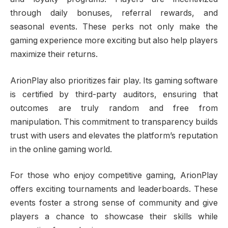
through daily bonuses, referral rewards, and
seasonal events. These perks not only make the
gaming experience more exciting but also help players
maximize their returns.
ArionPlay also prioritizes fair play. Its gaming software
is certified by third-party auditors, ensuring that
outcomes are truly random and free from
manipulation. This commitment to transparency builds
trust with users and elevates the platform’s reputation
in the online gaming world.
For those who enjoy competitive gaming, ArionPlay
offers exciting tournaments and leaderboards. These
events foster a strong sense of community and give
players a chance to showcase their skills while