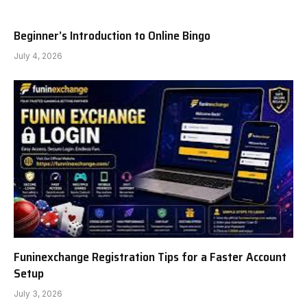
Beginner’s Introduction to Online Bingo
July 4, 2026
Funinexchange Registration Tips for a Faster Account
Setup
July 3, 2026