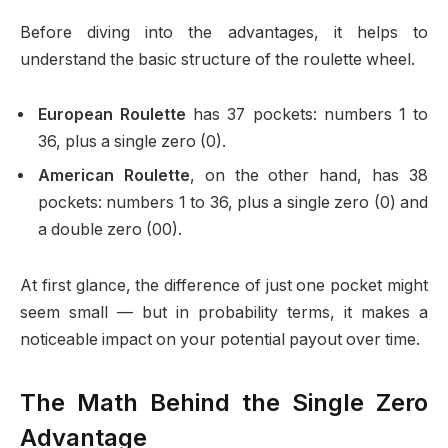
Before diving into the advantages, it helps to
understand the basic structure of the roulette wheel.
European Roulette
has 37 pockets: numbers 1 to
36, plus a single zero (0).
American Roulette
, on the other hand, has 38
pockets: numbers 1 to 36, plus a single zero (0) and
a double zero (00).
At first glance, the difference of just one pocket might
seem small — but in probability terms, it makes a
noticeable impact on your potential payout over time.
The Math Behind the Single Zero
Advantage