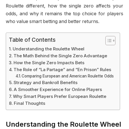
Roulette different, how the single zero affects your
odds, and why it remains the top choice for players
who value smart betting and better returns.
Table of Contents
Understanding the Roulette Wheel
The Math Behind the Single Zero Advantage
How the Single Zero Impacts Bets
The Role of “La Partage” and “En Prison” Rules
Comparing European and American Roulette Odds
Strategy and Bankroll Benefits
A Smoother Experience for Online Players
Why Smart Players Prefer European Roulette
Final Thoughts
Understanding the Roulette Wheel