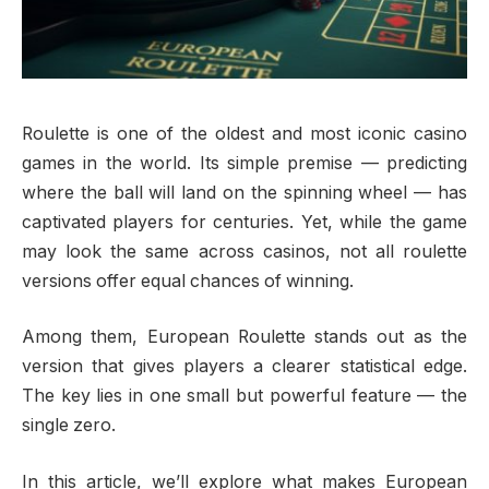
Roulette is one of the oldest and most iconic casino
games in the world. Its simple premise — predicting
where the ball will land on the spinning wheel — has
captivated players for centuries. Yet, while the game
may look the same across casinos, not all roulette
versions offer equal chances of winning.
Among them, European Roulette stands out as the
version that gives players a clearer statistical edge.
The key lies in one small but powerful feature — the
single zero.
In this article, we’ll explore what makes European