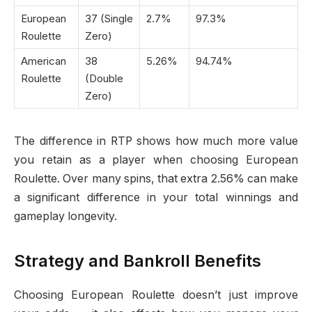
European
37 (Single
2.7%
97.3%
Roulette
Zero)
American
38
5.26%
94.74%
Roulette
(Double
Zero)
The difference in RTP shows how much more value
you retain as a player when choosing European
Roulette. Over many spins, that extra 2.56% can make
a significant difference in your total winnings and
gameplay longevity.
Strategy and Bankroll Benefits
Choosing European Roulette doesn’t just improve