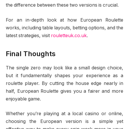
the difference between these two versions is crucial.
For an in-depth look at how European Roulette
works, including table layouts, betting options, and the
latest strategies, visit
rouletteuk.co.uk
.
Final Thoughts
The single zero may look like a small design choice,
but it fundamentally shapes your experience as a
roulette player. By cutting the house edge nearly in
half, European Roulette gives you a fairer and more
enjoyable game.
Whether you’re playing at a local casino or online,
choosing the European version is a simple yet