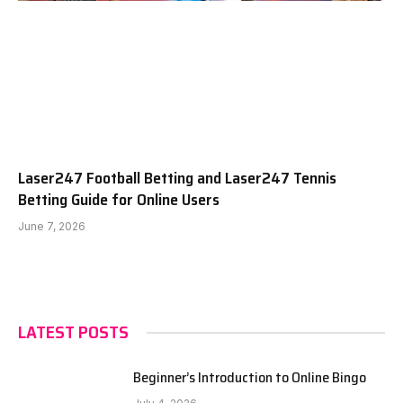
Laser247 Football Betting and Laser247 Tennis
Betting Guide for Online Users
June 7, 2026
LATEST POSTS
Beginner’s Introduction to Online Bingo