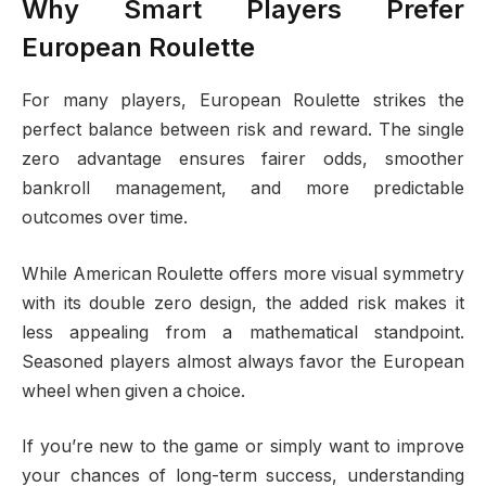
Why Smart Players Prefer
European Roulette
For many players, European Roulette strikes the
perfect balance between risk and reward. The single
zero advantage ensures fairer odds, smoother
bankroll management, and more predictable
outcomes over time.
While American Roulette offers more visual symmetry
with its double zero design, the added risk makes it
less appealing from a mathematical standpoint.
Seasoned players almost always favor the European
wheel when given a choice.
If you’re new to the game or simply want to improve
your chances of long-term success, understanding