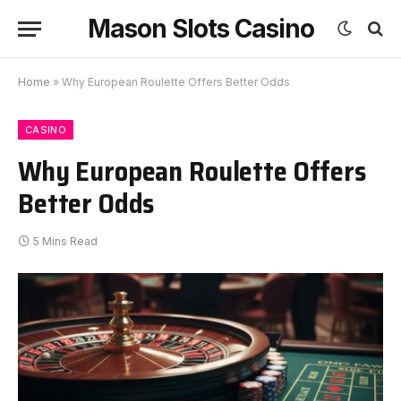
Mason Slots Casino
Home
»
Why European Roulette Offers Better Odds
CASINO
Why European Roulette Offers
Better Odds
5 Mins Read