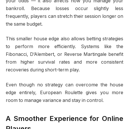
your odds — it also affects how you manage your
bankroll. Because losses occur slightly less
frequently, players can stretch their session longer on
the same budget.
This smaller house edge also allows betting strategies
to perform more efficiently. Systems like the
Fibonacci, D’Alembert, or Reverse Martingale benefit
from higher survival rates and more consistent
recoveries during short-term play.
Even though no strategy can overcome the house
edge entirely, European Roulette gives you more
room to manage variance and stay in control.
A Smoother Experience for Online
Players