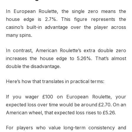
In European Roulette, the single zero means the
house edge is 2.7%. This figure represents the
casino’s built-in advantage over the player across
many spins.
In contrast, American Roulette’s extra double zero
increases the house edge to 5.26%. That’s almost
double the disadvantage.
Here’s how that translates in practical terms:
If you wager £100 on European Roulette, your
expected loss over time would be around £2.70. On an
American wheel, that expected loss rises to £5.26.
For players who value long-term consistency and