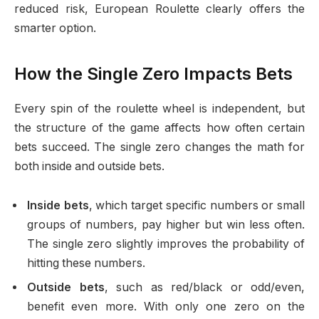
reduced risk, European Roulette clearly offers the
smarter option.
How the Single Zero Impacts Bets
Every spin of the roulette wheel is independent, but
the structure of the game affects how often certain
bets succeed. The single zero changes the math for
both inside and outside bets.
Inside bets
, which target specific numbers or small
groups of numbers, pay higher but win less often.
The single zero slightly improves the probability of
hitting these numbers.
Outside bets
, such as red/black or odd/even,
benefit even more. With only one zero on the