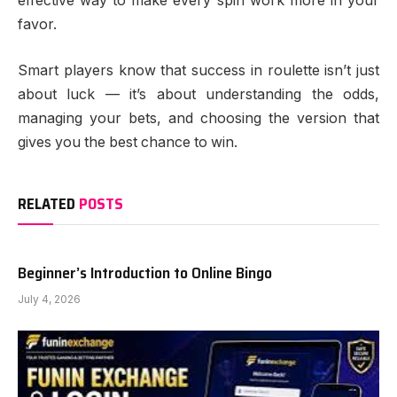
effective way to make every spin work more in your
favor.
Smart players know that success in roulette isn’t just
about luck — it’s about understanding the odds,
managing your bets, and choosing the version that
gives you the best chance to win.
RELATED
POSTS
Beginner’s Introduction to Online Bingo
July 4, 2026