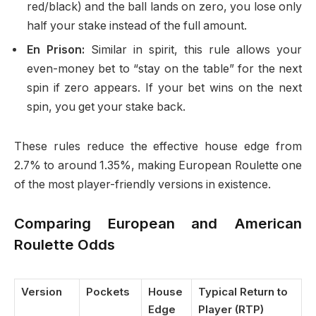
red/black) and the ball lands on zero, you lose only
half your stake instead of the full amount.
En Prison:
Similar in spirit, this rule allows your
even-money bet to “stay on the table” for the next
spin if zero appears. If your bet wins on the next
spin, you get your stake back.
These rules reduce the effective house edge from
2.7% to around 1.35%, making European Roulette one
of the most player-friendly versions in existence.
Comparing European and American
Roulette Odds
Version
Pockets
House
Typical Return to
Edge
Player (RTP)