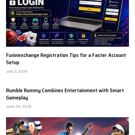
Funinexchange Registration Tips for a Faster Account
Setup
July 3, 2026
Rumble Rummy Combines Entertainment with Smart
Gameplay
June 30, 2026