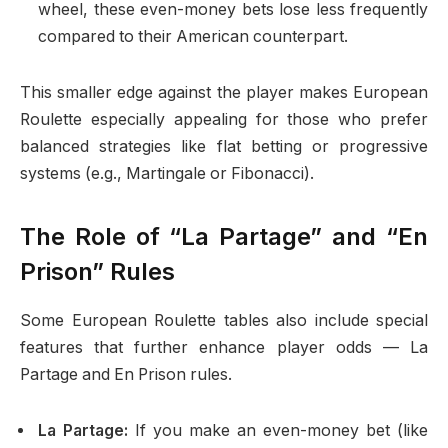
wheel, these even-money bets lose less frequently
compared to their American counterpart.
This smaller edge against the player makes European
Roulette especially appealing for those who prefer
balanced strategies like flat betting or progressive
systems (e.g., Martingale or Fibonacci).
The Role of “La Partage” and “En
Prison” Rules
Some European Roulette tables also include special
features that further enhance player odds — La
Partage and En Prison rules.
La Partage:
If you make an even-money bet (like