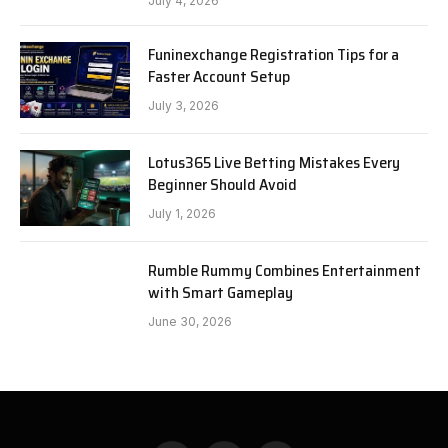
July 4, 2026
Funinexchange Registration Tips for a
Faster Account Setup
July 3, 2026
Lotus365 Live Betting Mistakes Every
Beginner Should Avoid
July 1, 2026
Rumble Rummy Combines Entertainment
with Smart Gameplay
June 30, 2026