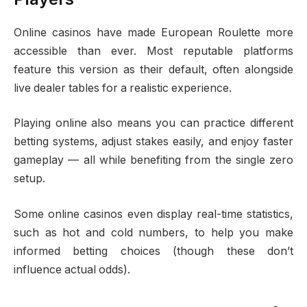
Online casinos have made European Roulette more
accessible than ever. Most reputable platforms
feature this version as their default, often alongside
live dealer tables for a realistic experience.
Playing online also means you can practice different
betting systems, adjust stakes easily, and enjoy faster
gameplay — all while benefiting from the single zero
setup.
Some online casinos even display real-time statistics,
such as hot and cold numbers, to help you make
informed betting choices (though these don’t
influence actual odds).