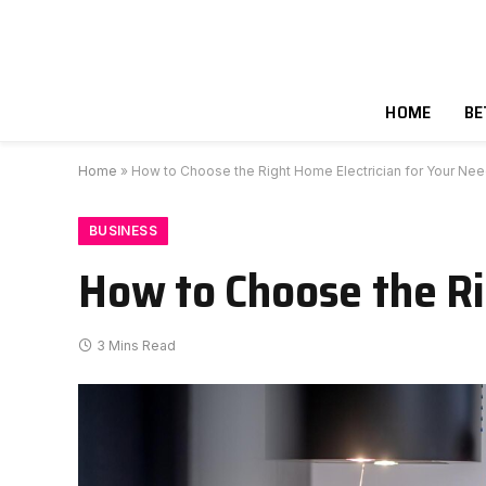
HOME
BE
Home
»
How to Choose the Right Home Electrician for Your Ne
BUSINESS
How to Choose the Ri
3 Mins Read