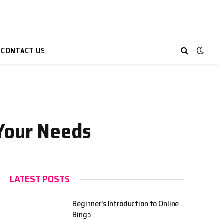
CONTACT US
 Your Needs
LATEST POSTS
Beginner’s Introduction to Online
Bingo