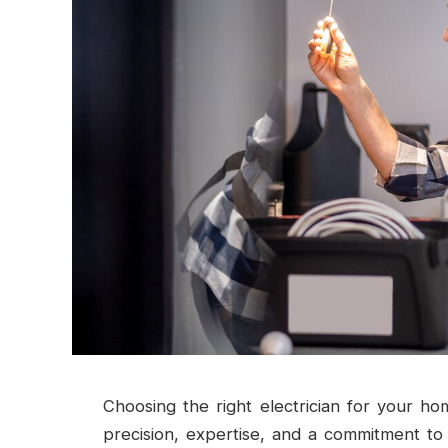
Choosing the right electrician for your home
precision, expertise, and a commitment to 