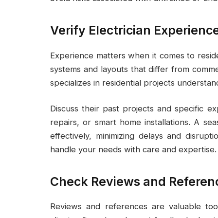
Verify Electrician Experience
Experience matters when it comes to reside
systems and layouts that differ from commer
specializes in residential projects understa
Discuss their past projects and specific e
repairs, or smart home installations. A s
effectively, minimizing delays and disrup
handle your needs with care and expertise.
Check Reviews and Reference
Reviews and references are valuable tools 