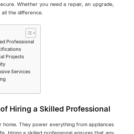
 secure. Whether you need a repair, an upgrade,
 all the difference.
led Professional
ifications
ial Projects
ity
nsive Services
ing
 Hiring a Skilled Professional
ur home. They power everything from appliances
ife. Hiring a skilled professional ensures that any