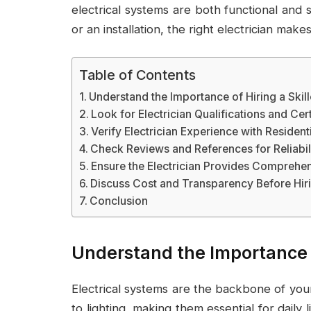
electrical systems are both functional and
or an installation, the right electrician makes
Table of Contents
Understand the Importance of Hiring a Skil
Look for Electrician Qualifications and Cert
Verify Electrician Experience with Resident
Check Reviews and References for Reliabil
Ensure the Electrician Provides Comprehe
Discuss Cost and Transparency Before Hir
Conclusion
Understand the Importance of
Electrical systems are the backbone of yo
to lighting, making them essential for daily l