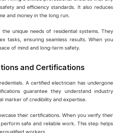
fety and efficiency standards. It also reduces
time and money in the long run.
d the unique needs of residential systems. They
lex tasks, ensuring seamless results. When you
peace of mind and long-term safety.
ations and Certifications
credentials. A certified electrician has undergone
lifications guarantee they understand industry
l marker of credibility and expertise.
owcase their certifications. When you verify their
to perform safe and reliable work. This step helps
erqualified workers.