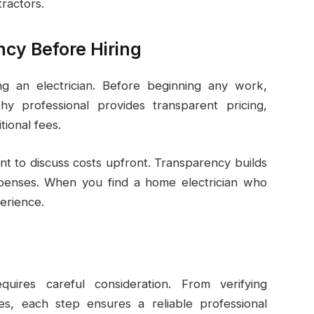
tractors.
cy Before Hiring
ing an electrician. Before beginning any work,
hy professional provides transparent pricing,
tional fees.
nt to discuss costs upfront. Transparency builds
penses. When you find a home electrician who
erience.
quires careful consideration. From verifying
res, each step ensures a reliable professional