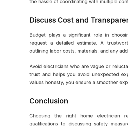
the hassle of coordinating with multiple con
Discuss Cost and Transparen
Budget plays a significant role in choos
request a detailed estimate. A trustwort
outlining labor costs, materials, and any addi
Avoid electricians who are vague or relucta
trust and helps you avoid unexpected ex
values honesty, you ensure a smoother exp
Conclusion
Choosing the right home electrician re
qualifications to discussing safety measu