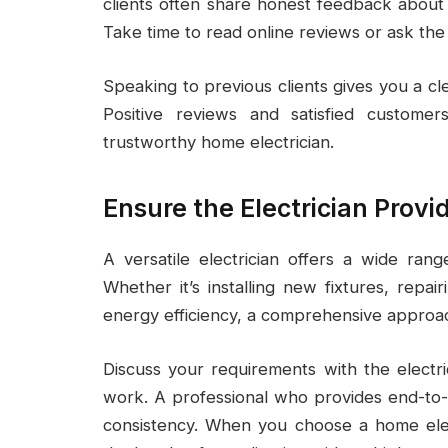
clients often share honest feedback about 
Take time to read online reviews or ask the 
Speaking to previous clients gives you a cle
Positive reviews and satisfied custome
trustworthy home electrician.
Ensure the Electrician Prov
A versatile electrician offers a wide rang
Whether it’s installing new fixtures, repai
energy efficiency, a comprehensive approac
Discuss your requirements with the electr
work. A professional who provides end-to-
consistency. When you choose a home elect