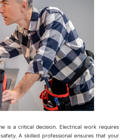
 is a critical decision. Electrical work requires
safety. A skilled professional ensures that your