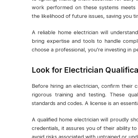
work performed on these systems meets sa
the likelihood of future issues, saving you 
A reliable home electrician will understan
bring expertise and tools to handle comp
choose a professional, you’re investing in 
Look for Electrician Qualific
Before hiring an electrician, confirm their 
rigorous training and testing. These qua
standards and codes. A license is an essentia
A qualified home electrician will proudly sh
credentials, it assures you of their ability 
avoid risks associated with untrained or und