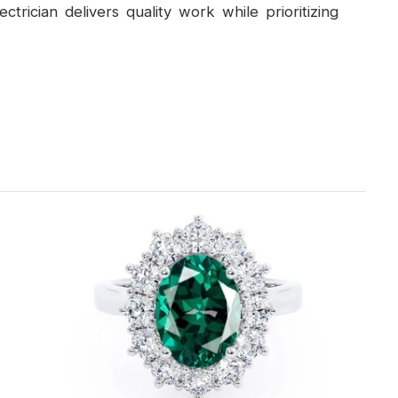
ctrician delivers quality work while prioritizing