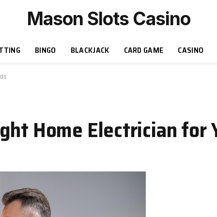
Mason Slots Casino
TTING
BINGO
BLACKJACK
CARD GAME
CASINO
eds
ght Home Electrician for