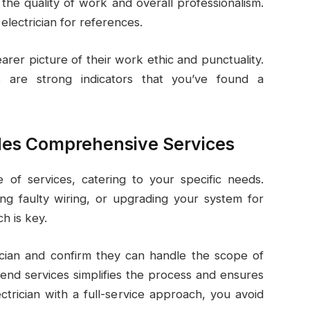
the quality of work and overall professionalism.
electrician for references.
arer picture of their work ethic and punctuality.
rs are strong indicators that you’ve found a
ides Comprehensive Services
e of services, catering to your specific needs.
ring faulty wiring, or upgrading your system for
h is key.
ician and confirm they can handle the scope of
end services simplifies the process and ensures
rician with a full-service approach, you avoid