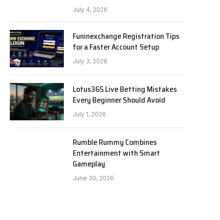
July 4, 2026
Funinexchange Registration Tips
for a Faster Account Setup
July 3, 2026
Lotus365 Live Betting Mistakes
Every Beginner Should Avoid
July 1, 2026
Rumble Rummy Combines
Entertainment with Smart
Gameplay
June 30, 2026