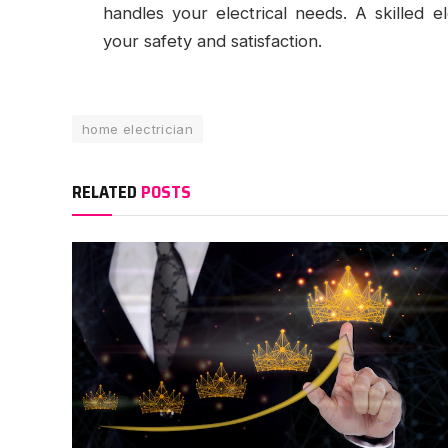
handles your electrical needs. A skilled ele
your safety and satisfaction.
home electrician
RELATED
POSTS