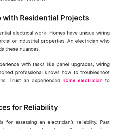
 with Residential Projects
ntial electrical work. Homes have unique wiring
cial or industrial properties. An electrician who
nds these nuances.
xperience with tasks like panel upgrades, wiring
easoned professional knows how to troubleshoot
tions. Trust an experienced
home electrician
to
s for Reliability
for assessing an electrician’s reliability. Past