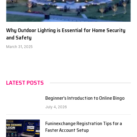
Why Outdoor Lighting is Essential for Home Security
and Safety
March 31, 2025
LATEST POSTS
Beginner’s Introduction to Online Bingo
July 4, 2026
Funinexchange Registration Tips for a
Faster Account Setup