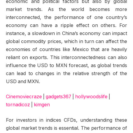
economic and political factors but also by global
market trends. As the world becomes more
interconnected, the performance of one country’s
economy can have a ripple effect on others. For
instance, a slowdown in China’s economy can impact
global commodity prices, which in turn can affect the
economies of countries like Mexico that are heavily
reliant on exports. This interconnectedness can also
influence the USD to MXN forecast, as global trends
can lead to changes in the relative strength of the
USD and MXN.
Cinemoviecraze
|
gadgets367
|
hollywoodslife
|
tornadicoz
|
kimgen
For investors in indices CFDs, understanding these
global market trends is essential. The performance of