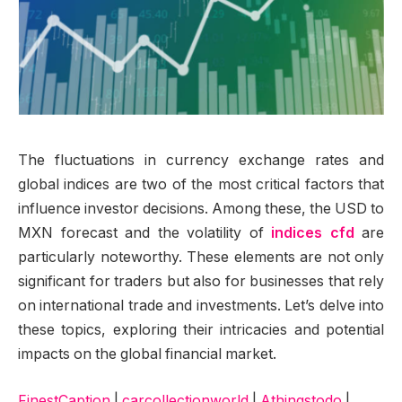
The fluctuations in currency exchange rates and
global indices are two of the most critical factors that
influence investor decisions. Among these, the USD to
MXN forecast and the volatility of
indices cfd
are
particularly noteworthy. These elements are not only
significant for traders but also for businesses that rely
on international trade and investments. Let’s delve into
these topics, exploring their intricacies and potential
impacts on the global financial market.
FinestCaption
|
carcollectionworld
|
Athingstodo
|