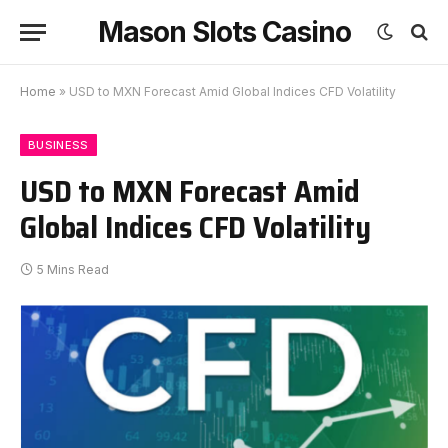
Mason Slots Casino
Home
»
USD to MXN Forecast Amid Global Indices CFD Volatility
BUSINESS
USD to MXN Forecast Amid
Global Indices CFD Volatility
5 Mins Read