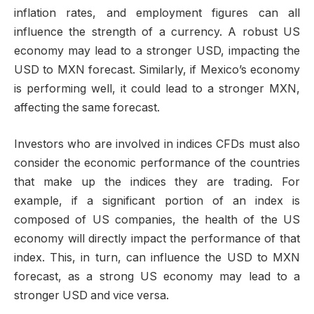
inflation rates, and employment figures can all
influence the strength of a currency. A robust US
economy may lead to a stronger USD, impacting the
USD to MXN forecast. Similarly, if Mexico’s economy
is performing well, it could lead to a stronger MXN,
affecting the same forecast.
Investors who are involved in indices CFDs must also
consider the economic performance of the countries
that make up the indices they are trading. For
example, if a significant portion of an index is
composed of US companies, the health of the US
economy will directly impact the performance of that
index. This, in turn, can influence the USD to MXN
forecast, as a strong US economy may lead to a
stronger USD and vice versa.