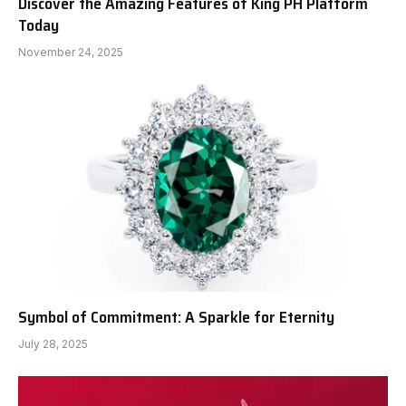
Discover the Amazing Features of King PH Platform
Today
November 24, 2025
Symbol of Commitment: A Sparkle for Eternity
July 28, 2025