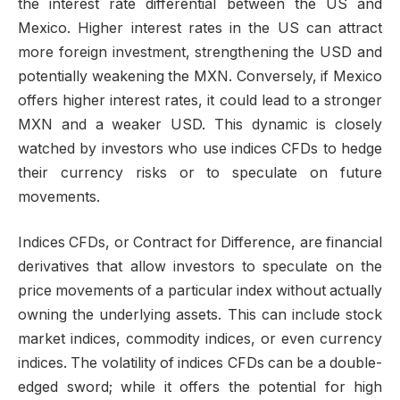
the interest rate differential between the US and
Mexico. Higher interest rates in the US can attract
more foreign investment, strengthening the USD and
potentially weakening the MXN. Conversely, if Mexico
offers higher interest rates, it could lead to a stronger
MXN and a weaker USD. This dynamic is closely
watched by investors who use indices CFDs to hedge
their currency risks or to speculate on future
movements.
Indices CFDs, or Contract for Difference, are financial
derivatives that allow investors to speculate on the
price movements of a particular index without actually
owning the underlying assets. This can include stock
market indices, commodity indices, or even currency
indices. The volatility of indices CFDs can be a double-
edged sword; while it offers the potential for high