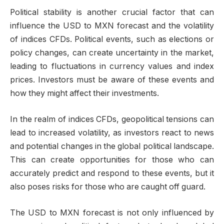
Political stability is another crucial factor that can
influence the USD to MXN forecast and the volatility
of indices CFDs. Political events, such as elections or
policy changes, can create uncertainty in the market,
leading to fluctuations in currency values and index
prices. Investors must be aware of these events and
how they might affect their investments.
In the realm of indices CFDs, geopolitical tensions can
lead to increased volatility, as investors react to news
and potential changes in the global political landscape.
This can create opportunities for those who can
accurately predict and respond to these events, but it
also poses risks for those who are caught off guard.
The USD to MXN forecast is not only influenced by