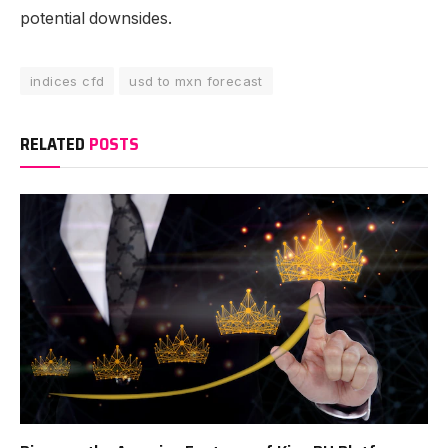
potential downsides.
indices cfd
usd to mxn forecast
RELATED
POSTS