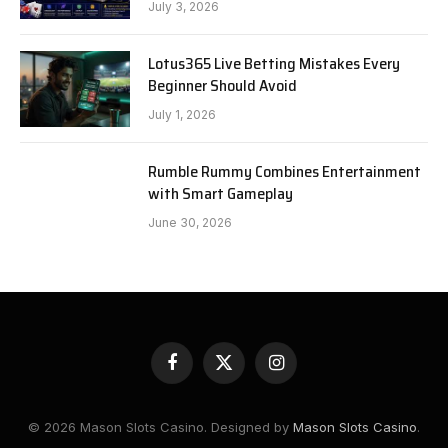
July 3, 2026
Lotus365 Live Betting Mistakes Every
Beginner Should Avoid
July 1, 2026
Rumble Rummy Combines Entertainment
with Smart Gameplay
June 30, 2026
Facebook
X
Instagram
(Twitter)
© 2026 Mason Slots Casino. Designed by
Mason Slots Casino
.