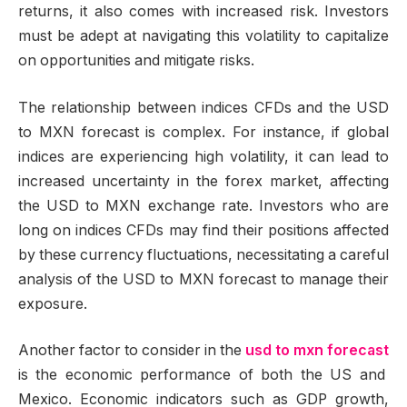
returns, it also comes with increased risk. Investors
must be adept at navigating this volatility to capitalize
on opportunities and mitigate risks.
The relationship between indices CFDs and the USD
to MXN forecast is complex. For instance, if global
indices are experiencing high volatility, it can lead to
increased uncertainty in the forex market, affecting
the USD to MXN exchange rate. Investors who are
long on indices CFDs may find their positions affected
by these currency fluctuations, necessitating a careful
analysis of the USD to MXN forecast to manage their
exposure.
Another factor to consider in the
usd to mxn forecast
is the economic performance of both the US and
Mexico. Economic indicators such as GDP growth,