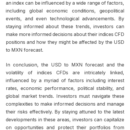
an index can be influenced by a wide range of factors,
including global economic conditions, geopolitical
events, and even technological advancements. By
staying informed about these trends, investors can
make more informed decisions about their indices CFD
positions and how they might be affected by the USD
to MXN forecast.
In conclusion, the USD to MXN forecast and the
volatility of indices CFDs are intricately linked,
influenced by a myriad of factors including interest
rates, economic performance, political stability, and
global market trends. Investors must navigate these
complexities to make informed decisions and manage
their risks effectively. By staying attuned to the latest
developments in these areas, investors can capitalize
on opportunities and protect their portfolios from