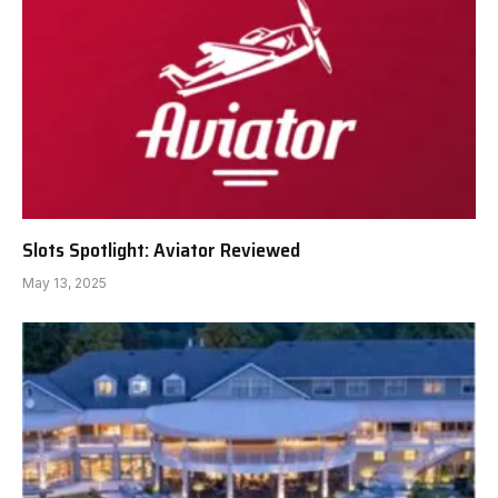
Slots Spotlight: Aviator Reviewed
May 13, 2025