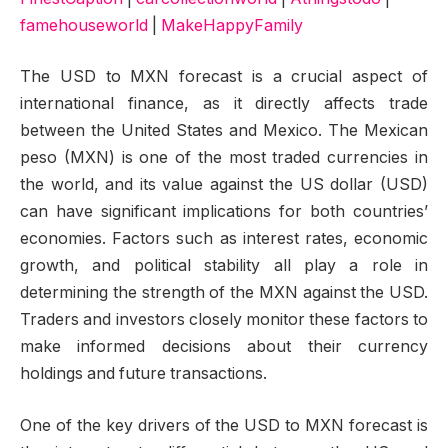
famehouseworld
|
MakeHappyFamily
The USD to MXN forecast is a crucial aspect of
international finance, as it directly affects trade
between the United States and Mexico. The Mexican
peso (MXN) is one of the most traded currencies in
the world, and its value against the US dollar (USD)
can have significant implications for both countries’
economies. Factors such as interest rates, economic
growth, and political stability all play a role in
determining the strength of the MXN against the USD.
Traders and investors closely monitor these factors to
make informed decisions about their currency
holdings and future transactions.
One of the key drivers of the USD to MXN forecast is