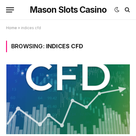
Mason Slots Casino
Home
»
indices cfd
BROWSING:
INDICES CFD