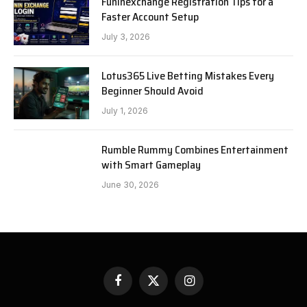
Funinexchange Registration Tips for a
Faster Account Setup
July 3, 2026
Lotus365 Live Betting Mistakes Every
Beginner Should Avoid
July 1, 2026
Rumble Rummy Combines Entertainment
with Smart Gameplay
June 30, 2026
Facebook
X
Instagram
(Twitter)