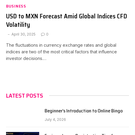
BUSINESS
USD to MXN Forecast Amid Global Indices CFD
Volatility
April 30, 2025
0
The fluctuations in currency exchange rates and global
indices are two of the most critical factors that influence
investor decisions.…
LATEST POSTS
Beginner’s Introduction to Online Bingo
July 4, 2026